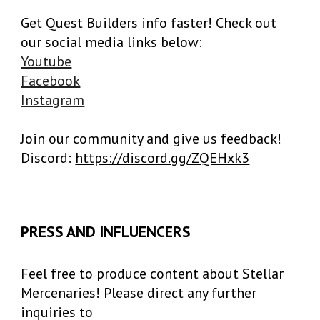
Get Quest Builders info faster! Check out
our social media links below:
Youtube
Facebook
Instagram
Join our community and give us feedback!
Discord:
https://discord.gg/ZQEHxk3
PRESS AND INFLUENCERS
Feel free to produce content about Stellar
Mercenaries! Please direct any further
inquiries to