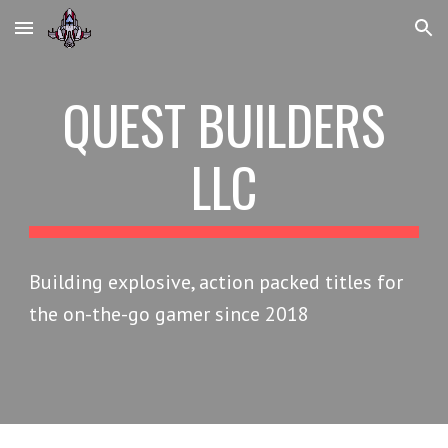
Skip to main content
Skip to navigation
QUEST BUILDERS
LLC
Building explosive, action packed titles for
the on-the-go gamer since 2018