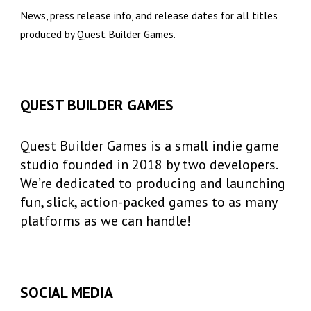
News, press release info, and release dates for all titles
produced by Quest Builder Games.
QUEST BUILDER GAMES
Quest Builder Games is a small indie game
studio founded in 2018 by two developers.
We’re dedicated to producing and launching
fun, slick, action-packed games to as many
platforms as we can handle!
SOCIAL MEDIA