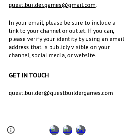
quest.builder.games@gmail.com
.
In your email, please be sure to include a
link to your channel or outlet. If you can,
please verify your identity by using an email
address that is publicly visible on your
channel, social media, or website.
GET IN TOUCH
quest.builder@questbuildergames.com