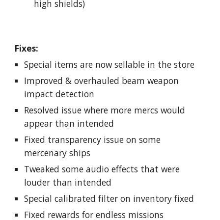
high shields)
Fixes:
Special items are now sellable in the store
Improved & overhauled beam weapon
impact detection
Resolved issue where more mercs would
appear than intended
Fixed transparency issue on some
mercenary ships
Tweaked some audio effects that were
louder than intended
Special calibrated filter on inventory fixed
Fixed rewards for endless missions