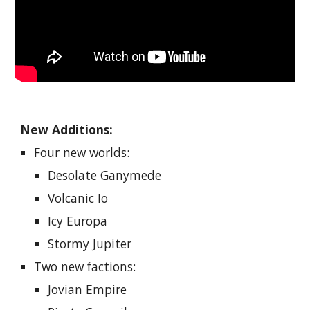
New Additions:
Four new worlds:
Desolate Ganymede
Volcanic Io
Icy Europa
Stormy Jupiter
Two new factions:
Jovian Empire