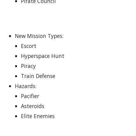
Pirate Council
New Mission Types
:
Escort
Hyperspace Hunt
Piracy
Train Defense
Hazards
:
Pacifier
Asteroids
Elite Enemies