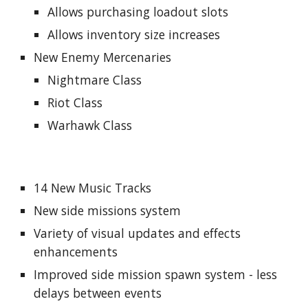
Allows purchasing loadout slots
Allows inventory size increases
New Enemy Mercenaries
Nightmare Class
Riot Class
Warhawk Class
14 New Music Tracks
New side missions system
Variety of visual updates and effects
enhancements
Improved side mission spawn system - less
delays between events