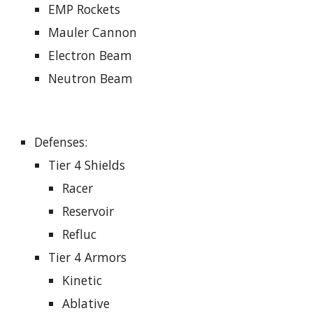
EMP Rockets
Mauler Cannon
Electron Beam
Neutron Beam
Defenses
:
Tier 4 Shields
Racer
Reservoir
Refluc
Tier 4 Armors
Kinetic
Ablative