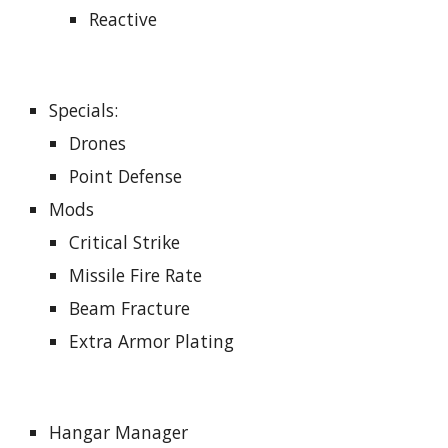
Reactive
Specials
:
Drones
Point Defense
Mods
Critical Strike
Missile Fire Rate
Beam Fracture
Extra Armor Plating
Hangar Manager