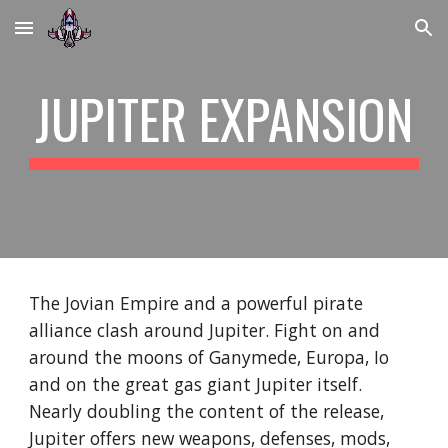
Skip to main content
Skip to navigation
JUPITER EXPANSION
The Jovian Empire and a powerful pirate
alliance clash around Jupiter. Fight on and
around the moons of Ganymede, Europa, Io
and on the great gas giant Jupiter itself.
Nearly doubling the content of the release,
Jupiter offers new weapons, defenses, mods,