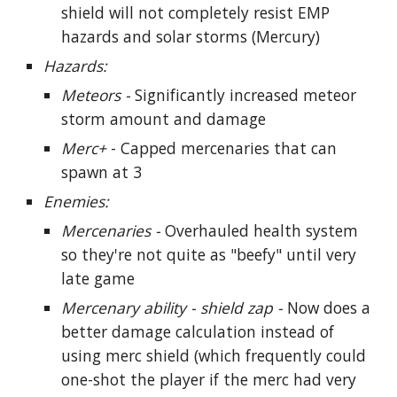
shield will not completely resist EMP
hazards and solar storms (Mercury)
Hazards:
Meteors -
Significantly increased meteor
storm amount and damage
Merc+
- Capped mercenaries that can
spawn at 3
Enemies:
Mercenaries -
Overhauled health system
so they're not quite as "beefy" until very
late game
Mercenary ability - shield zap -
Now does a
better damage calculation instead of
using merc shield (which frequently could
one-shot the player if the merc had very