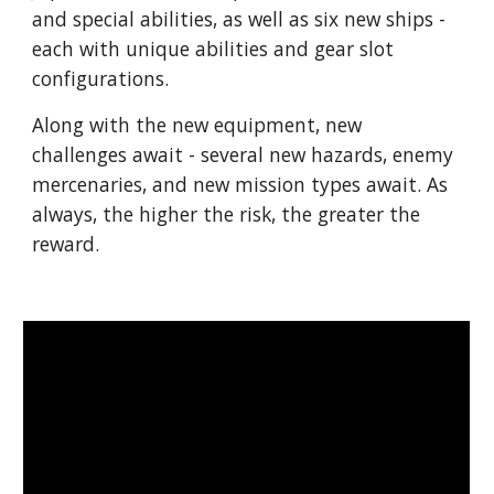
and special abilities, as well as six new ships -
each with unique abilities and gear slot
configurations.
Along with the new equipment, new
challenges await - several new hazards, enemy
mercenaries, and new mission types await. As
always, the higher the risk, the greater the
reward.