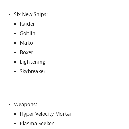
Six New Ships
:
Raider
Goblin
Mako
Boxer
Lightening
Skybreaker
Weapons:
Hyper Velocity Mortar
Plasma Seeker