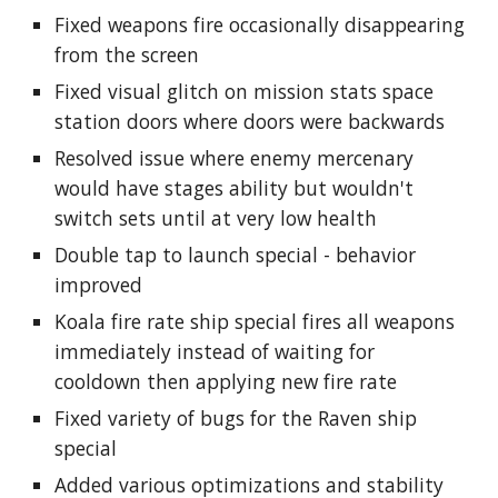
Fixed weapons fire occasionally disappearing
from the screen
Fixed visual glitch on mission stats space
station doors where doors were backwards
Resolved issue where enemy mercenary
would have stages ability but wouldn't
switch sets until at very low health
Double tap to launch special - behavior
improved
Koala fire rate ship special fires all weapons
immediately instead of waiting for
cooldown then applying new fire rate
Fixed variety of bugs for the Raven ship
special
Added various optimizations and stability