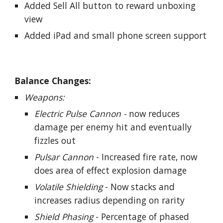
Added Sell All button to reward unboxing
view
Added iPad and small phone screen support
Balance Changes:
Weapons:
Electric Pulse Cannon -
now reduces
damage per enemy hit and eventually
fizzles out
Pulsar Cannon
- Increased fire rate, now
does area of effect explosion damage
Volatile Shielding
- Now stacks and
increases radius depending on rarity
Shield Phasing
- Percentage of phased