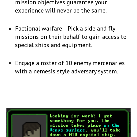
mission objectives guarantee your
experience will never be the same.
Factional warfare – Pick a side and fly
missions on their behalf to gain access to
special ships and equipment.
Engage a roster of 10 enemy mercenaries
with a nemesis style adversary system.