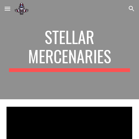
Skip to main content
Skip to navigation
STELLAR
MERCENARIES