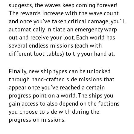
suggests, the waves keep coming forever!
The rewards increase with the wave count
and once you’ve taken critical damage, you’ll
automatically initiate an emergency warp
out and receive your loot. Each world has
several endless missions (each with
different loot tables) to try your hand at.
Finally, new ship types can be unlocked
through hand-crafted side missions that
appear once you’ve reached a certain
progress point on a world. The ships you
gain access to also depend on the factions
you choose to side with during the
progression missions.