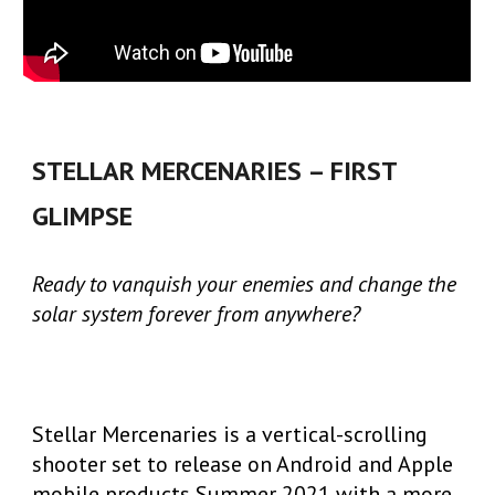
STELLAR MERCENARIES – FIRST
GLIMPSE
Ready to vanquish your enemies and change the
solar system forever from anywhere?
Stellar Mercenaries is a vertical-scrolling
shooter set to release on Android and Apple
mobile products Summer 2021 with a more