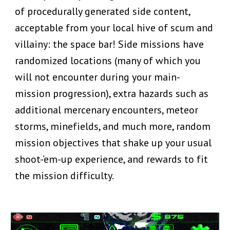
of procedurally generated side content,
acceptable from your local hive of scum and
villainy: the space bar! Side missions have
randomized locations (many of which you
will not encounter during your main-
mission progression), extra hazards such as
additional mercenary encounters, meteor
storms, minefields, and much more, random
mission objectives that shake up your usual
shoot-’em-up experience, and rewards to fit
the mission difficulty.