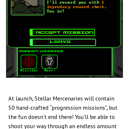
At launch, Stellar Mercenaries will contain
50 hand-crafted “progression missions”, but
the fun doesn’t end there! You’ll be able to
shoot your way through an endless amount