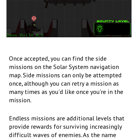
Once accepted, you can find the side
missions on the Solar System navigation
map. Side missions can only be attempted
once, although you can retry a mission as
many times as you’d like once you’re in the
mission.
Endless missions are additional levels that
provide rewards for surviving increasingly
difficult waves of enemies. As the name