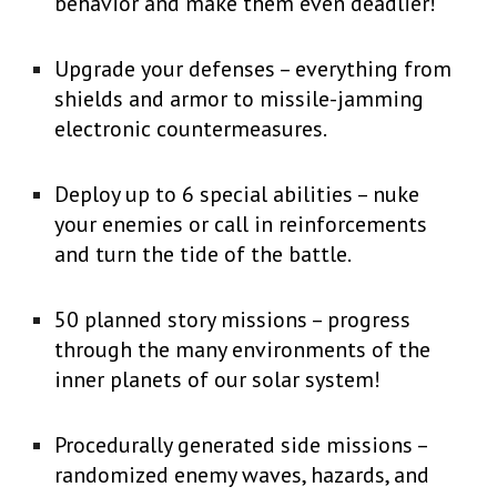
behavior and make them even deadlier!
Upgrade your defenses – everything from
shields and armor to missile-jamming
electronic countermeasures.
Deploy up to 6 special abilities – nuke
your enemies or call in reinforcements
and turn the tide of the battle.
50 planned story missions – progress
through the many environments of the
inner planets of our solar system!
Procedurally generated side missions –
randomized enemy waves, hazards, and