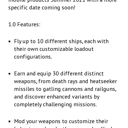
specific date coming soon!
1.0 Features:
Fly up to 10 different ships, each with
their own customizable loadout
configurations.
Earn and equip 30 different distinct
weapons, from death rays and heatseeker
missiles to gatling cannons and railguns,
and discover enhanced variants by
completely challenging missions.
Mod your weapons to customize their